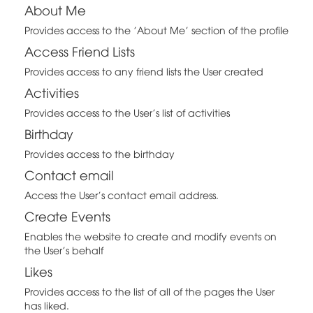
About Me
Provides access to the 'About Me' section of the profile
Access Friend Lists
Provides access to any friend lists the User created
Activities
Provides access to the User's list of activities
Birthday
Provides access to the birthday
Contact email
Access the User's contact email address.
Create Events
Enables the website to create and modify events on
the User's behalf
Likes
Provides access to the list of all of the pages the User
has liked.