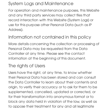
System Logs and Maintenance
For operation and maintenance purposes, this Website
and any third party services may collect files that
record interaction with this Website (System Logs) or
use for this purpose other Personal Data (such as IP
Address).
Information not contained in this policy
More details concerning the collection or processing of
Personal Data may be requested from the Data
Controller at any time. Please see the contact
information at the beginning of this document.
The rights of Users
Users have the right, at any time, to know whether
their Personal Data has been stored and can consult
the Data Controller to learn about their contents and
origin, to verify their accuracy or to ask for them to be
supplemented, cancelled, updated or corrected, or
for their transformation into anonymous format or to
block any data held in violation of the law, as well as
to oppose their treatment for any and all legitimate