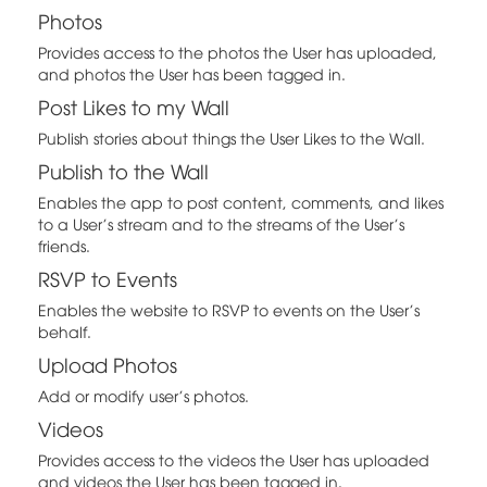
Photos
Provides access to the photos the User has uploaded,
and photos the User has been tagged in.
Post Likes to my Wall
Publish stories about things the User Likes to the Wall.
Publish to the Wall
Enables the app to post content, comments, and likes
to a User's stream and to the streams of the User's
friends.
RSVP to Events
Enables the website to RSVP to events on the User's
behalf.
Upload Photos
Add or modify user's photos.
Videos
Provides access to the videos the User has uploaded
and videos the User has been tagged in.