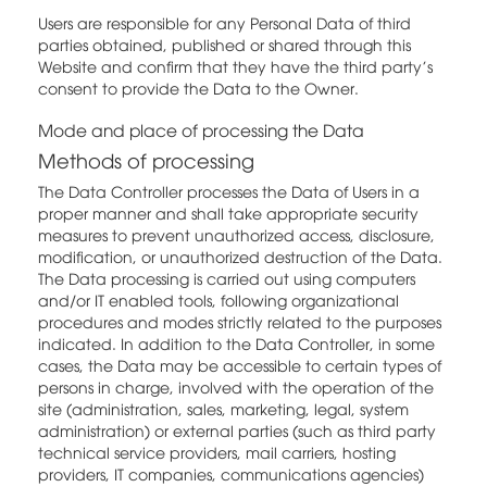
Users are responsible for any Personal Data of third
parties obtained, published or shared through this
Website and confirm that they have the third party's
consent to provide the Data to the Owner.
Mode and place of processing the Data
Methods of processing
The Data Controller processes the Data of Users in a
proper manner and shall take appropriate security
measures to prevent unauthorized access, disclosure,
modification, or unauthorized destruction of the Data.
The Data processing is carried out using computers
and/or IT enabled tools, following organizational
procedures and modes strictly related to the purposes
indicated. In addition to the Data Controller, in some
cases, the Data may be accessible to certain types of
persons in charge, involved with the operation of the
site (administration, sales, marketing, legal, system
administration) or external parties (such as third party
technical service providers, mail carriers, hosting
providers, IT companies, communications agencies)