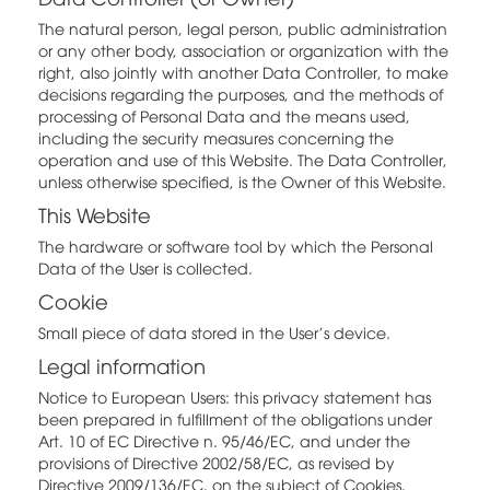
The natural person, legal person, public administration
or any other body, association or organization with the
right, also jointly with another Data Controller, to make
decisions regarding the purposes, and the methods of
processing of Personal Data and the means used,
including the security measures concerning the
operation and use of this Website. The Data Controller,
unless otherwise specified, is the Owner of this Website.
This Website
The hardware or software tool by which the Personal
Data of the User is collected.
Cookie
Small piece of data stored in the User's device.
Legal information
Notice to European Users: this privacy statement has
been prepared in fulfillment of the obligations under
Art. 10 of EC Directive n. 95/46/EC, and under the
provisions of Directive 2002/58/EC, as revised by
Directive 2009/136/EC, on the subject of Cookies.