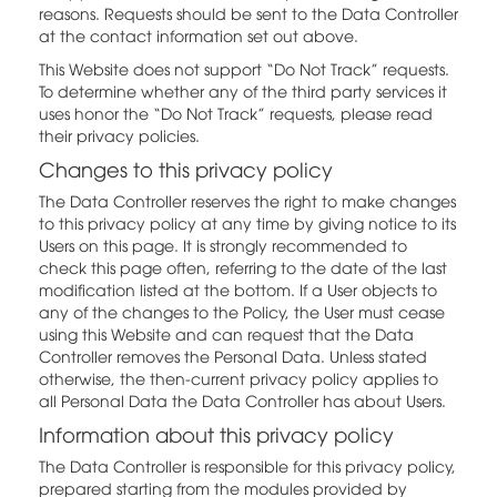
reasons. Requests should be sent to the Data Controller
at the contact information set out above.
This Website does not support “Do Not Track” requests.
To determine whether any of the third party services it
uses honor the “Do Not Track” requests, please read
their privacy policies.
Changes to this privacy policy
The Data Controller reserves the right to make changes
to this privacy policy at any time by giving notice to its
Users on this page. It is strongly recommended to
check this page often, referring to the date of the last
modification listed at the bottom. If a User objects to
any of the changes to the Policy, the User must cease
using this Website and can request that the Data
Controller removes the Personal Data. Unless stated
otherwise, the then-current privacy policy applies to
all Personal Data the Data Controller has about Users.
Information about this privacy policy
The Data Controller is responsible for this privacy policy,
prepared starting from the modules provided by