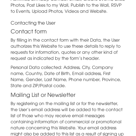
Photos, Post Likes to my Wall, Publish to the Wall, RSVP
to Events, Upload Photos, Videos and Website.
Contacting the User
Contact form
By filling in the contact form with their Data, the User
authorizes this Website to use these details to reply to
requests for information, quotes or any other kind of
request as indicated by the form’s header.
Personal Data collected: Address, City, Company
name, Country, Date of Birth, Email address, First
Name, Gender, Last Name, Phone number, Province,
State and ZIP/Postal code.
Mailing List or Newsletter
By registering on the mailing list or for the newsletter,
the User’s email address will be added to the contact
list of those who may receive email messages
containing information of commercial or promotional
nature concerning this Website. Your email address
might also be added to this list as a result of signing up