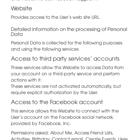
Website
Provides access to the User's web site URL.
Detailed information on the processing of Personal
Data
Personal Data is collected for the following purposes
and using the following services
Access to third party services’ accounts
These services allow this Website to access Data from
your account on a third-party service and perform
actions with it.
These services are not activated automatically, but
require explicit authorization by the User.
Access to the Facebook account
This service allows this Website to connect with the
User's account on the Facebook social network,
provided by Facebook, Inc.
Permissions asked: About Me, Access Friend Lists,
Activities, Birthday, Contact email, Create Events, Likes,