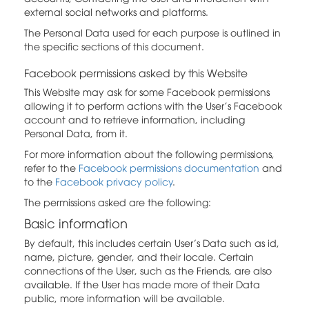
external social networks and platforms.
The Personal Data used for each purpose is outlined in
the specific sections of this document.
Facebook permissions asked by this Website
This Website may ask for some Facebook permissions
allowing it to perform actions with the User's Facebook
account and to retrieve information, including
Personal Data, from it.
For more information about the following permissions,
refer to the
Facebook permissions documentation
and
to the
Facebook privacy policy
.
The permissions asked are the following:
Basic information
By default, this includes certain User’s Data such as id,
name, picture, gender, and their locale. Certain
connections of the User, such as the Friends, are also
available. If the User has made more of their Data
public, more information will be available.