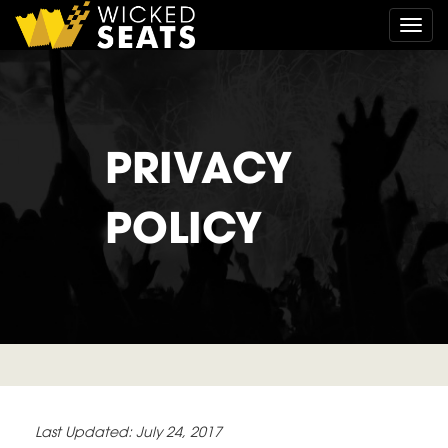
Togg
PRIVACY
POLICY
Last Updated: July 24, 2017