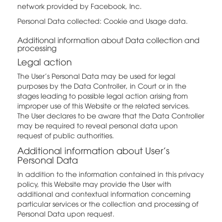
network provided by Facebook, Inc.
Personal Data collected: Cookie and Usage data.
Additional information about Data collection and
processing
Legal action
The User's Personal Data may be used for legal
purposes by the Data Controller, in Court or in the
stages leading to possible legal action arising from
improper use of this Website or the related services.
The User declares to be aware that the Data Controller
may be required to reveal personal data upon
request of public authorities.
Additional information about User's
Personal Data
In addition to the information contained in this privacy
policy, this Website may provide the User with
additional and contextual information concerning
particular services or the collection and processing of
Personal Data upon request.