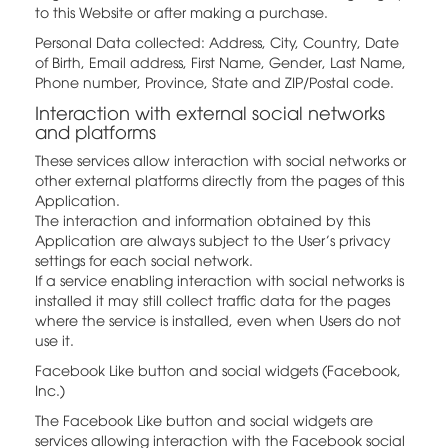
to this Website or after making a purchase.
Personal Data collected: Address, City, Country, Date
of Birth, Email address, First Name, Gender, Last Name,
Phone number, Province, State and ZIP/Postal code.
Interaction with external social networks
and platforms
These services allow interaction with social networks or
other external platforms directly from the pages of this
Application.
The interaction and information obtained by this
Application are always subject to the User’s privacy
settings for each social network.
If a service enabling interaction with social networks is
installed it may still collect traffic data for the pages
where the service is installed, even when Users do not
use it.
Facebook Like button and social widgets (Facebook,
Inc.)
The Facebook Like button and social widgets are
services allowing interaction with the Facebook social