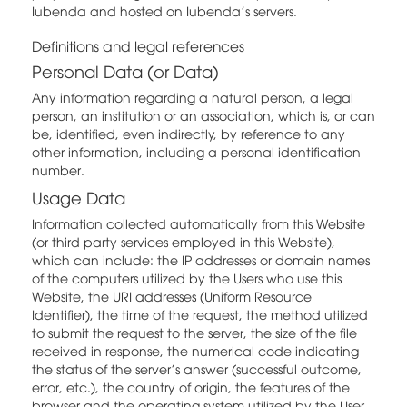
Iubenda and hosted on Iubenda's servers.
Definitions and legal references
Personal Data (or Data)
Any information regarding a natural person, a legal
person, an institution or an association, which is, or can
be, identified, even indirectly, by reference to any
other information, including a personal identification
number.
Usage Data
Information collected automatically from this Website
(or third party services employed in this Website),
which can include: the IP addresses or domain names
of the computers utilized by the Users who use this
Website, the URI addresses (Uniform Resource
Identifier), the time of the request, the method utilized
to submit the request to the server, the size of the file
received in response, the numerical code indicating
the status of the server's answer (successful outcome,
error, etc.), the country of origin, the features of the
browser and the operating system utilized by the User,