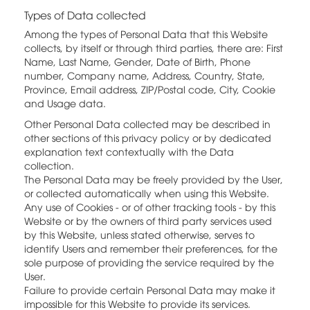
Types of Data collected
Among the types of Personal Data that this Website
collects, by itself or through third parties, there are: First
Name, Last Name, Gender, Date of Birth, Phone
number, Company name, Address, Country, State,
Province, Email address, ZIP/Postal code, City, Cookie
and Usage data.
Other Personal Data collected may be described in
other sections of this privacy policy or by dedicated
explanation text contextually with the Data
collection.
The Personal Data may be freely provided by the User,
or collected automatically when using this Website.
Any use of Cookies - or of other tracking tools - by this
Website or by the owners of third party services used
by this Website, unless stated otherwise, serves to
identify Users and remember their preferences, for the
sole purpose of providing the service required by the
User.
Failure to provide certain Personal Data may make it
impossible for this Website to provide its services.