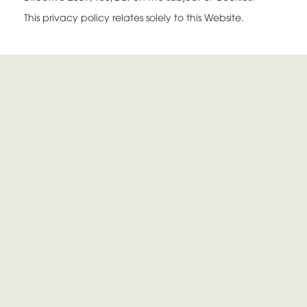
This privacy policy relates solely to this Website.