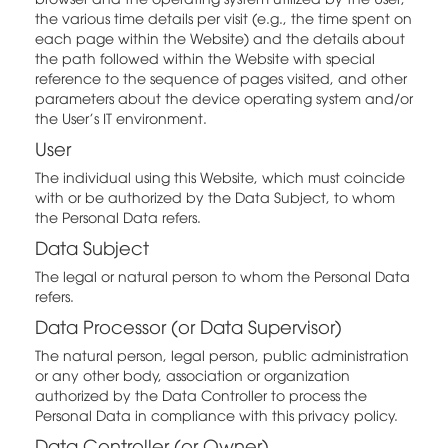
the various time details per visit (e.g., the time spent on
each page within the Website) and the details about
the path followed within the Website with special
reference to the sequence of pages visited, and other
parameters about the device operating system and/or
the User's IT environment.
User
The individual using this Website, which must coincide
with or be authorized by the Data Subject, to whom
the Personal Data refers.
Data Subject
The legal or natural person to whom the Personal Data
refers.
Data Processor (or Data Supervisor)
The natural person, legal person, public administration
or any other body, association or organization
authorized by the Data Controller to process the
Personal Data in compliance with this privacy policy.
Data Controller (or Owner)