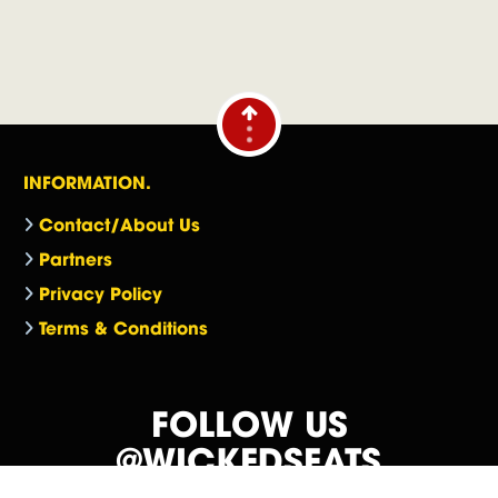
INFORMATION.
Contact/About Us
Partners
Privacy Policy
Terms & Conditions
FOLLOW US
@WICKEDSEATS