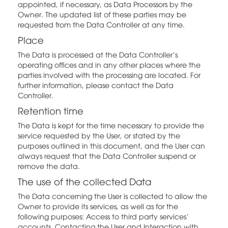
appointed, if necessary, as Data Processors by the
Owner. The updated list of these parties may be
requested from the Data Controller at any time.
Place
The Data is processed at the Data Controller's
operating offices and in any other places where the
parties involved with the processing are located. For
further information, please contact the Data
Controller.
Retention time
The Data is kept for the time necessary to provide the
service requested by the User, or stated by the
purposes outlined in this document, and the User can
always request that the Data Controller suspend or
remove the data.
The use of the collected Data
The Data concerning the User is collected to allow the
Owner to provide its services, as well as for the
following purposes: Access to third party services'
accounts, Contacting the User and Interaction with