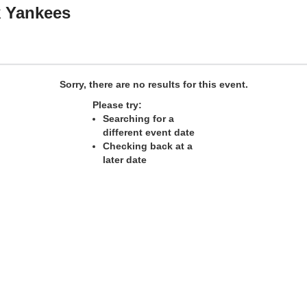
k Yankees
Sorry, there are no results for this event.
Please try:
Searching for a
different event date
Checking back at a
later date