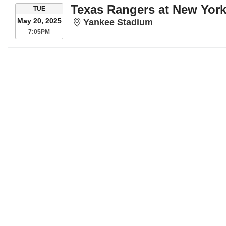
Texas Rangers at New Yor
TUESDAY
TUE
May 20, 2025
Yankee Stadium
Yankee Stadium
7:05PM
7:05PM