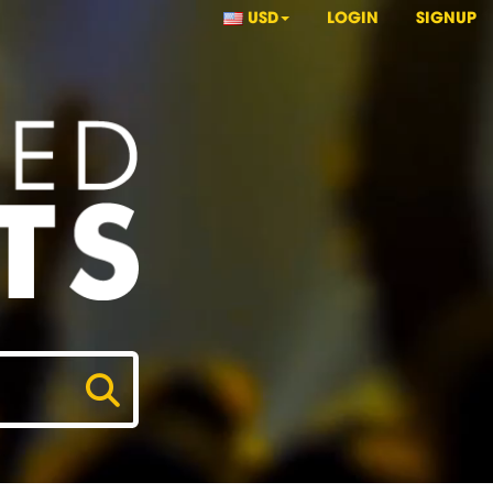
USD
LOGIN
SIGNUP