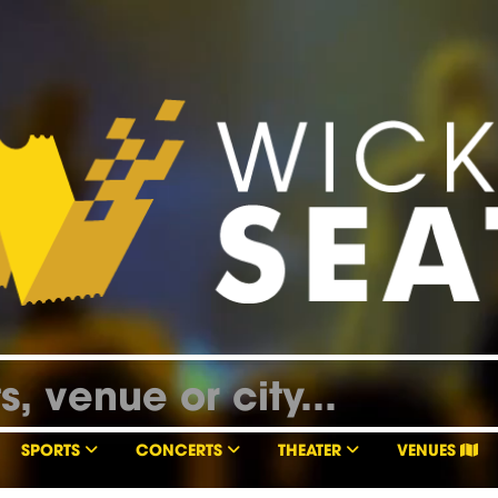
SPORTS
CONCERTS
THEATER
VENUES