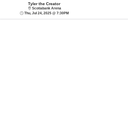
Tyler the Creator
Scotiabank Arena
Scotiabank Arena
Thu, Jul 24, 2025 @ 7:30PM
Thu, Jul 24, 2025 @ 7:30PM
Sorry, there are no results for this event.
Please try:
Searching for a
different event date
Checking back at a
later date