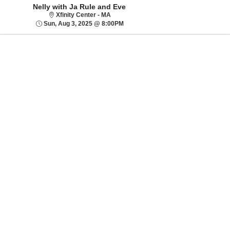
Nelly with Ja Rule and Eve
Xfinity Center - MA
Xfinity Center - MA
Sun, Aug 3, 2025 @ 8:00PM
Sun, Aug 3, 2025 @ 8:00PM
Sorry, there are no results for this event.
Please try:
Searching for a
different event date
Checking back at a
later date