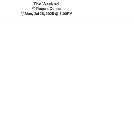
The Weeknd
Rogers Centre
Rogers Centre
Mon, Jul 28, 2025 @ 7:00PM
Mon, Jul 28, 2025 @ 7:00PM
Sorry, there are no results for this event.
Please try:
Searching for a
different event date
Checking back at a
later date