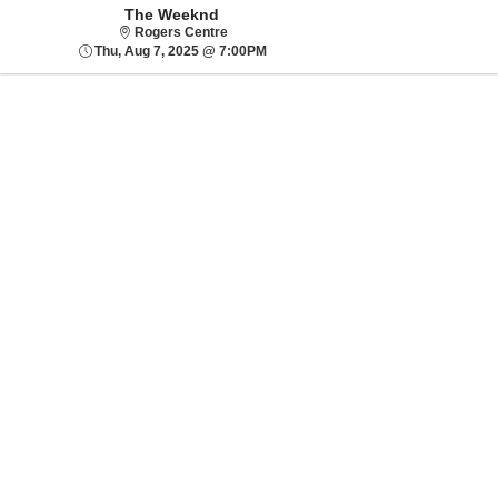
The Weeknd
Rogers Centre
Rogers Centre
Thu, Aug 7, 2025 @ 7:00PM
Thu, Aug 7, 2025 @ 7:00PM
Sorry, there are no results for this event.
Please try:
Searching for a
different event date
Checking back at a
later date