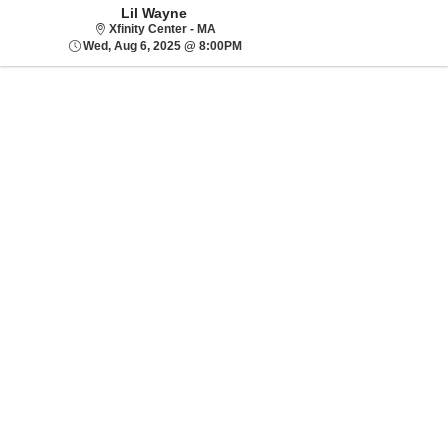
Lil Wayne
Xfinity Center - MA
Xfinity Center - MA
Wed, Aug 6, 2025 @ 8:00PM
Wed, Aug 6, 2025 @ 8:00PM
Sorry, there are no results for this event.
Please try:
Searching for a
different event date
Checking back at a
later date