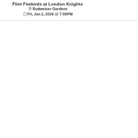
Flint Firebirds at London Knights
Budweiser Gardens
Budweiser Gardens
Fri, Jan 2, 2026 @ 7:00PM
Fri, Jan 2, 2026 @ 7:00PM
Sorry, there are no results for this event.
Please try:
Searching for a
different event date
Checking back at a
later date