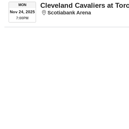
Cleveland Cavaliers at Tor
MONDAY
MON
Nov 24, 2025
Scotiabank Are
Scotiabank Arena
7:00PM
7:00PM