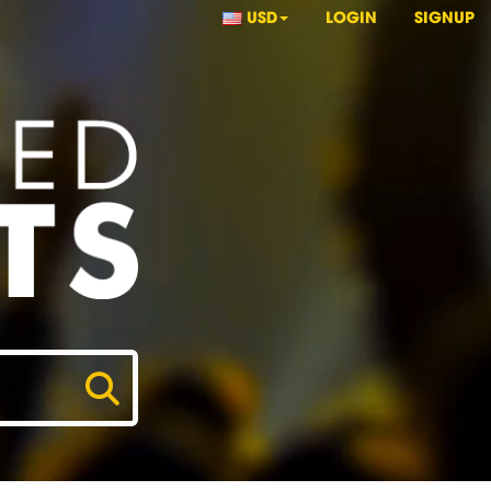
USD
LOGIN
SIGNUP