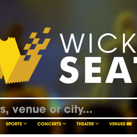
SPORTS
CONCERTS
THEATER
VENUES