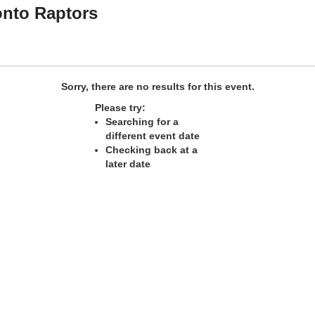
onto Raptors
na
Sorry, there are no results for this event.
Please try:
Searching for a
different event date
Checking back at a
later date