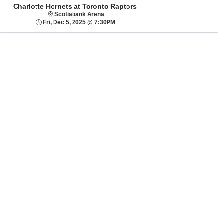
Charlotte Hornets at Toronto Raptors
Scotiabank Arena
Scotiabank Arena
Fri, Dec 5, 2025 @ 7:30PM
Fri, Dec 5, 2025 @ 7:30PM
Sorry, there are no results for this event.
Please try:
Searching for a
different event date
Checking back at a
later date