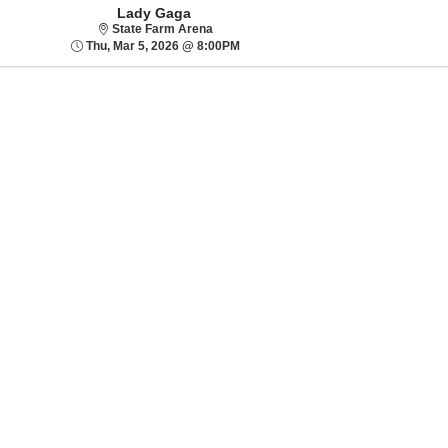
Lady Gaga
State Farm Arena
State Farm Arena
Thu, Mar 5, 2026 @ 8:00PM
Thu, Mar 5, 2026 @ 8:00PM
Sorry, there are no results for this event.
Please try:
Searching for a
different event date
Checking back at a
later date