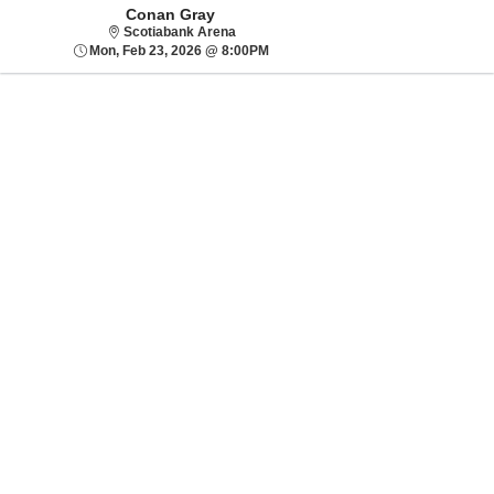
Conan Gray
Scotiabank Arena
Scotiabank Arena
Mon, Feb 23, 2026 @ 8:00PM
Mon, Feb 23, 2026 @ 8:00PM
Sorry, there are no results for this event.
Please try:
Searching for a
different event date
Checking back at a
later date