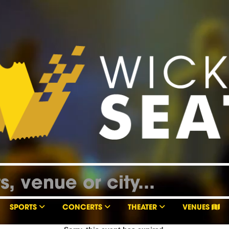
SPORTS
CONCERTS
THEATER
VENUES