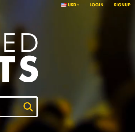
USD
LOGIN
SIGNUP