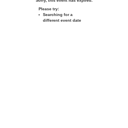
Sorry, this event has expired.
Please try:
Searching for a
different event date